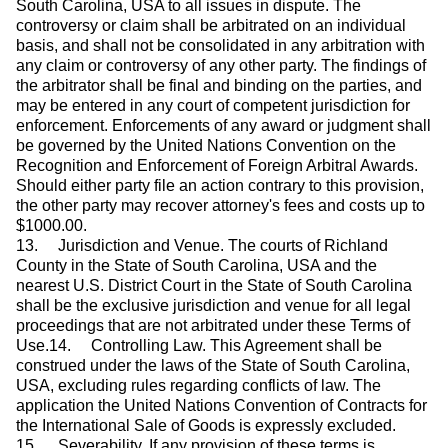
South Carolina, USA to all issues in dispute. The
controversy or claim shall be arbitrated on an individual
basis, and shall not be consolidated in any arbitration with
any claim or controversy of any other party. The findings of
the arbitrator shall be final and binding on the parties, and
may be entered in any court of competent jurisdiction for
enforcement. Enforcements of any award or judgment shall
be governed by the United Nations Convention on the
Recognition and Enforcement of Foreign Arbitral Awards.
Should either party file an action contrary to this provision,
the other party may recover attorney's fees and costs up to
$1000.00.
13. Jurisdiction and Venue. The courts of Richland
County in the State of South Carolina, USA and the
nearest U.S. District Court in the State of South Carolina
shall be the exclusive jurisdiction and venue for all legal
proceedings that are not arbitrated under these Terms of
Use.14. Controlling Law. This Agreement shall be
construed under the laws of the State of South Carolina,
USA, excluding rules regarding conflicts of law. The
application the United Nations Convention of Contracts for
the International Sale of Goods is expressly excluded.
15. Severability. If any provision of these terms is