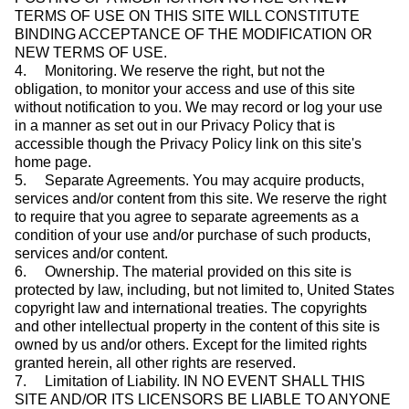
TERMS OF USE ON THIS SITE WILL CONSTITUTE
BINDING ACCEPTANCE OF THE MODIFICATION OR
NEW TERMS OF USE.
4. Monitoring. We reserve the right, but not the
obligation, to monitor your access and use of this site
without notification to you. We may record or log your use
in a manner as set out in our Privacy Policy that is
accessible though the Privacy Policy link on this site's
home page.
5. Separate Agreements. You may acquire products,
services and/or content from this site. We reserve the right
to require that you agree to separate agreements as a
condition of your use and/or purchase of such products,
services and/or content.
6. Ownership. The material provided on this site is
protected by law, including, but not limited to, United States
copyright law and international treaties. The copyrights
and other intellectual property in the content of this site is
owned by us and/or others. Except for the limited rights
granted herein, all other rights are reserved.
7. Limitation of Liability. IN NO EVENT SHALL THIS
SITE AND/OR ITS LICENSORS BE LIABLE TO ANYONE