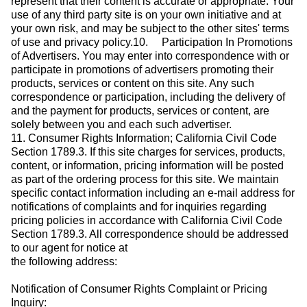
represent that their content is accurate or appropriate. Your
use of any third party site is on your own initiative and at
your own risk, and may be subject to the other sites' terms
of use and privacy policy.10. Participation In Promotions
of Advertisers. You may enter into correspondence with or
participate in promotions of advertisers promoting their
products, services or content on this site. Any such
correspondence or participation, including the delivery of
and the payment for products, services or content, are
solely between you and each such advertiser.
11. Consumer Rights Information; California Civil Code
Section 1789.3. If this site charges for services, products,
content, or information, pricing information will be posted
as part of the ordering process for this site. We maintain
specific contact information including an e-mail address for
notifications of complaints and for inquiries regarding
pricing policies in accordance with California Civil Code
Section 1789.3. All correspondence should be addressed
to our agent for notice at
the following address:
Notification of Consumer Rights Complaint or Pricing
Inquiry: