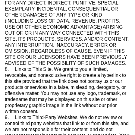
FOR ANY DIRECT, INDIRECT, PUNITIVE, SPECIAL,
EXEMPLARY, INCIDENTAL, CONSEQUENTIAL OR
OTHER DAMAGES OF ANY TYPE OR KIND
(INCLUDING LOSS OF DATA, REVENUE, PROFITS,
USE OR OTHER ECONOMIC ADVANTAGE) ARISING
OUT OF, OR IN ANY WAY CONNECTED WITH THIS
SITE, ITS PRODUCTS, SERVICES, AND/OR CONTENT,
ANY INTERRUPTION, INACCURACY, ERROR OR
OMISSION, REGARDLESS OF CAUSE, EVEN IF THIS
SITE OR OUR LICENSORS HAVE BEEN PREVIOUSLY
ADVISED OF THE POSSIBILITY OF SUCH DAMAGES.
8. Links to This Site. We grant to you a limited,
revocable, and nonexclusive right to create a hyperlink to
this site provided that the link does not portray us or our
products or services in a false, misleading, derogatory, or
offensive matter. You may not use any logo, trademark, or
tradename that may be displayed on this site or other
proprietary graphic image in the link without our prior
written consent.
9. Links to Third-Party Websites. We do not review or
control third party websites that link to or from this site, and
we are not responsible for their content, and do not