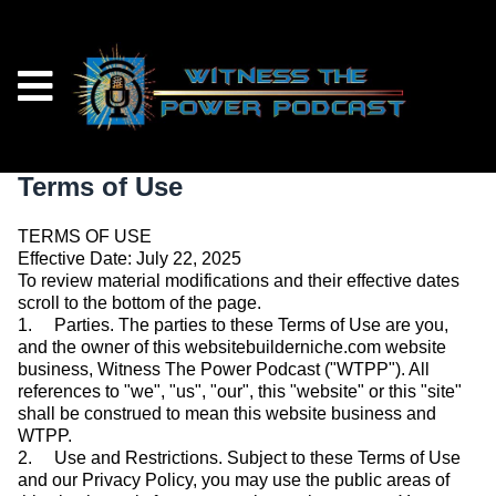
Terms of Use
TERMS OF USE
Effective Date: July 22, 2025
To review material modifications and their effective dates
scroll to the bottom of the page.
1. Parties. The parties to these Terms of Use are you,
and the owner of this websitebuilderniche.com website
business, Witness The Power Podcast ("WTPP"). All
references to "we", "us", "our", this "website" or this "site"
shall be construed to mean this website business and
WTPP.
2. Use and Restrictions. Subject to these Terms of Use
and our Privacy Policy, you may use the public areas of