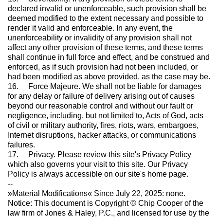
declared invalid or unenforceable, such provision shall be
deemed modified to the extent necessary and possible to
render it valid and enforceable. In any event, the
unenforceability or invalidity of any provision shall not
affect any other provision of these terms, and these terms
shall continue in full force and effect, and be construed and
enforced, as if such provision had not been included, or
had been modified as above provided, as the case may be.
16. Force Majeure. We shall not be liable for damages
for any delay or failure of delivery arising out of causes
beyond our reasonable control and without our fault or
negligence, including, but not limited to, Acts of God, acts
of civil or military authority, fires, riots, wars, embargoes,
Internet disruptions, hacker attacks, or communications
failures.
17. Privacy. Please review this site's Privacy Policy
which also governs your visit to this site. Our Privacy
Policy is always accessible on our site's home page.
--
»Material Modifications« Since July 22, 2025: none.
Notice: This document is Copyright © Chip Cooper of the
law firm of Jones & Haley, P.C., and licensed for use by the