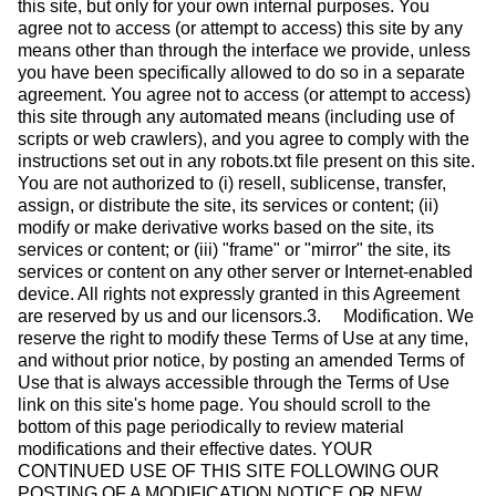
this site, but only for your own internal purposes. You
agree not to access (or attempt to access) this site by any
means other than through the interface we provide, unless
you have been specifically allowed to do so in a separate
agreement. You agree not to access (or attempt to access)
this site through any automated means (including use of
scripts or web crawlers), and you agree to comply with the
instructions set out in any robots.txt file present on this site.
You are not authorized to (i) resell, sublicense, transfer,
assign, or distribute the site, its services or content; (ii)
modify or make derivative works based on the site, its
services or content; or (iii) "frame" or "mirror" the site, its
services or content on any other server or Internet-enabled
device. All rights not expressly granted in this Agreement
are reserved by us and our licensors.3. Modification. We
reserve the right to modify these Terms of Use at any time,
and without prior notice, by posting an amended Terms of
Use that is always accessible through the Terms of Use
link on this site's home page. You should scroll to the
bottom of this page periodically to review material
modifications and their effective dates. YOUR
CONTINUED USE OF THIS SITE FOLLOWING OUR
POSTING OF A MODIFICATION NOTICE OR NEW