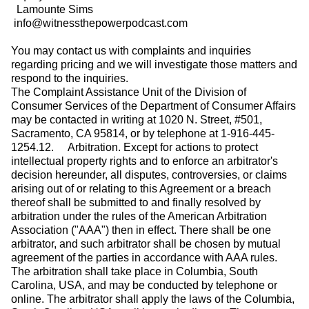
Lamounte Sims
info@witnessthepowerpodcast.com
You may contact us with complaints and inquiries
regarding pricing and we will investigate those matters and
respond to the inquiries.
The Complaint Assistance Unit of the Division of
Consumer Services of the Department of Consumer Affairs
may be contacted in writing at 1020 N. Street, #501,
Sacramento, CA 95814, or by telephone at 1-916-445-
1254.12. Arbitration. Except for actions to protect
intellectual property rights and to enforce an arbitrator's
decision hereunder, all disputes, controversies, or claims
arising out of or relating to this Agreement or a breach
thereof shall be submitted to and finally resolved by
arbitration under the rules of the American Arbitration
Association ("AAA") then in effect. There shall be one
arbitrator, and such arbitrator shall be chosen by mutual
agreement of the parties in accordance with AAA rules.
The arbitration shall take place in Columbia, South
Carolina, USA, and may be conducted by telephone or
online. The arbitrator shall apply the laws of the Columbia,