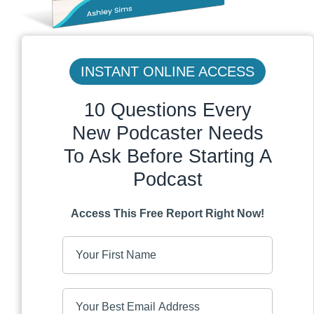
INSTANT ONLINE ACCESS
10 Questions Every
New Podcaster Needs
To Ask Before Starting A
Podcast
Access This Free Report Right Now!