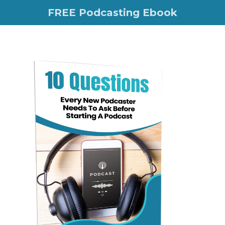
FREE Podcasting Ebook