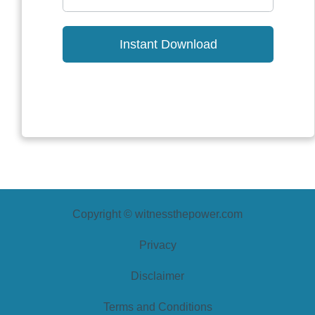
Instant Download
Copyright © witnessthepower.com
Privacy
Disclaimer
Terms and Conditions